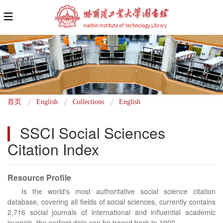
面
首页
English
Collections
English
包
SSCI Social Sciences 
屑
Citation Index
Resource Profile
Is the world's most authoritative social science citation
database, covering all fields of social sciences, currently contains
2,716 social journals of international and influential academic
journals, the earliest date can be traced back to 1900.