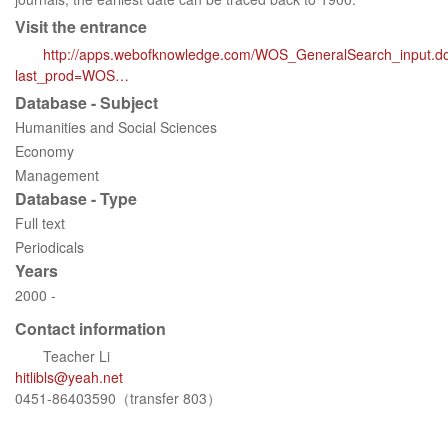
Visit the entrance
http://apps.webofknowledge.com/WOS_GeneralSearch_input.d
last_prod=WOS…
Database - Subject
Humanities and Social Sciences
Economy
Management
Database - Type
Full text
Periodicals
Years
2000 -
Contact information
Teacher Li
hitlibls@yeah.net
0451-86403590（transfer 803）