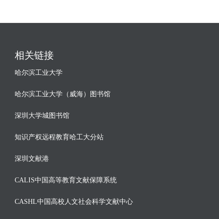
相关链接
哈尔滨工业大学
哈尔滨工业大学（威海）图书馆
深圳大学城图书馆
知识产权远程教育哈工大分站
深圳文献港
CALIS中国高等教育文献保障系统
CASHL中国高校人文社会科学文献中心