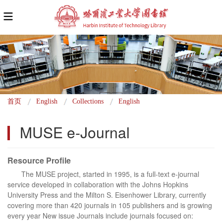
面
首页
English
Collections
English
包
MUSE e-Journal
屑
Resource Profile
The MUSE project, started in 1995, is a full-text e-journal
service developed in collaboration with the Johns Hopkins
University Press and the Milton S. Eisenhower Library, currently
covering more than 420 journals in 105 publishers and is growing
every year New issue Journals include journals focused on: