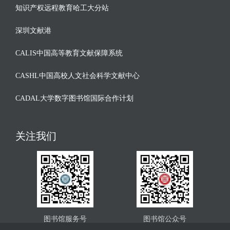
知识产权远程教育哈工大分站
深圳文献港
CALIS中国高等教育文献保障系统
CASHL中国高校人文社会科学文献中心
CADAL大学数字图书馆国际合作计划
关注我们
图书馆服务号
图书馆公众号