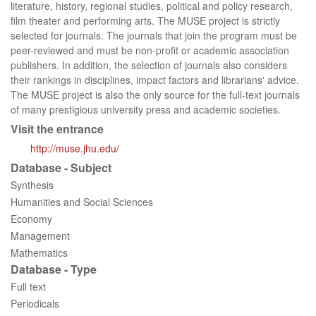
literature, history, regional studies, political and policy research,
film theater and performing arts. The MUSE project is strictly
selected for journals. The journals that join the program must be
peer-reviewed and must be non-profit or academic association
publishers. In addition, the selection of journals also considers
their rankings in disciplines, impact factors and librarians' advice.
The MUSE project is also the only source for the full-text journals
of many prestigious university press and academic societies.
Visit the entrance
http://muse.jhu.edu/
Database - Subject
Synthesis
Humanities and Social Sciences
Economy
Management
Mathematics
Database - Type
Full text
Periodicals