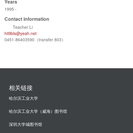
Years
1995 -
Contact information
Teacher Li
hitlibls@yeah.net
0451-86403590（transfer 803）
相关链接
哈尔滨工业大学
哈尔滨工业大学（威海）图书馆
深圳大学城图书馆