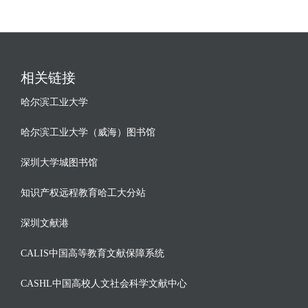
相关链接
哈尔滨工业大学
哈尔滨工业大学（威海）图书馆
深圳大学城图书馆
知识产权远程教育哈工大分站
深圳文献港
CALIS中国高等教育文献保障系统
CASHL中国高校人文社会科学文献中心