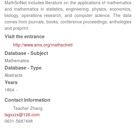
MathSciNet includes literature on the applications of mathematics
and mathematics in statistics, engineering, physics, economics,
biology, operations research, and computer science. The data
comes from journals, books, conference proceedings, anthologies
and preprint.
Visit the entrance
http://www.ams.org/mathscinet/
Database - Subject
Mathematics
Database - Type
Abstracts
Years
1864 -
Contact information
Teacher Zhang
tsgxxzx@126.com
0631-5687498