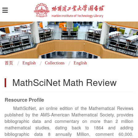
面
首页
English
Collections
English
包
MathSciNet Math Review
屑
Resource Profile
MathSciNet, an online edition of the Mathematical Reviews
published by the AMS-American Mathematical Society, provides
bibliographic data and commentary on more than 2 million
mathematical studies, dating back to 1864 and adding
bibliographic data 8 annually Million, comment 60,000.