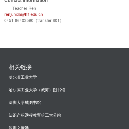
Contact information
Teacher Ren
renjunxia@hit.edu.cn
0451-86403590（transfer 801）
相关链接
哈尔滨工业大学
哈尔滨工业大学（威海）图书馆
深圳大学城图书馆
知识产权远程教育哈工大分站
深圳文献港