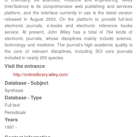
InterScience is its comprehensive web publishing and services
platform, and the interface currently in use is the latest version
released in August 2003. On the platform to provide full-text
electronic journals, e-books and electronic reference books
service. At present, John Wiley has a total of 784 kinds of
electronic journals, whose disciplines mainly include science,
technology and medicine. The journal's high academic quality is
the core of relevant disciplines, including SCI core journals
included in nearly 200 species.
Visit the entrance
http://onlinelibrary.wiley.com/
Database - Subject
Synthesis
Database - Type
Full text
Periodicals
Years
1997 -