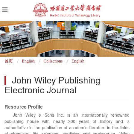
面
首页
English
Collections
English
包
John Wiley Publishing 
屑
Electronic Journal
Resource Profile
John Wiley & Sons Inc. is an internationally renowned
publishing house with nearly 200 years of history and is
authoritative in the publication of academic literature in the fields
of chemistry, life sciences, medicine and engineering. Wiley