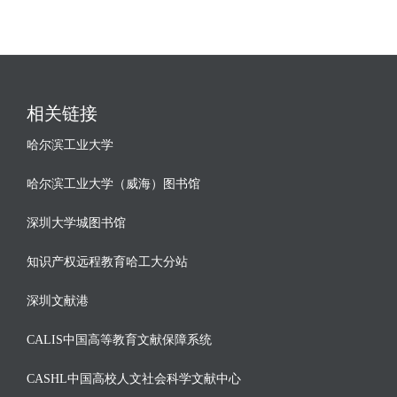
相关链接
哈尔滨工业大学
哈尔滨工业大学（威海）图书馆
深圳大学城图书馆
知识产权远程教育哈工大分站
深圳文献港
CALIS中国高等教育文献保障系统
CASHL中国高校人文社会科学文献中心