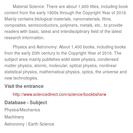
Material Science: There are about 1,400 titles, including book
content from the early 1900s through the Copyright Year of 2016.
Mainly contains biological materials, nanomaterials, films,
composites, semiconductors, polymers, metals, etc., to provide
readers with basic, latest and interdisciplinary field of the latest
research information.
Physics and Astronomy: About 1,400 books, including books
from the early 20th century to the Copyright Year of 2016. The
subject area mainly publishes solid state physics, condensed
matter physics, atomic, molecular, optical physics, nonlinear
statistical physics, mathematical physics, optics, the universe and
new technologies.
Visit the entrance
http://www.sciencedirect.com/science/bookbshsrw
Database - Subject
Physics/Mechanics
Machinery
Astronomy / Earth Science