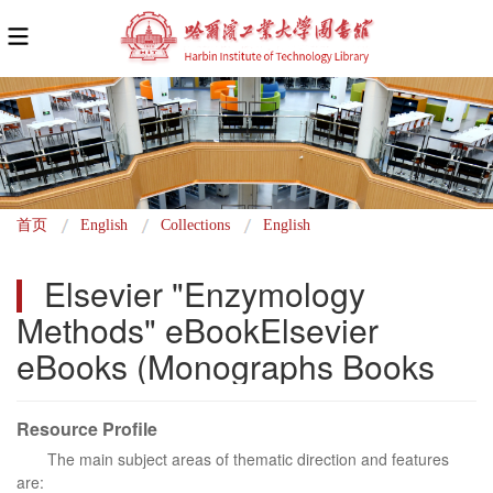
面
首页
English
Collections
English
包
Elsevier "Enzymology 
屑
Methods" eBookElsevier 
eBooks (Monographs Books
Resource Profile
The main subject areas of thematic direction and features
are: