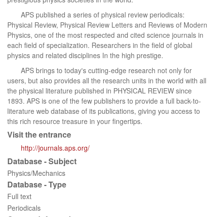
APS published a series of physical review periodicals:
Physical Review, Physical Review Letters and Reviews of Modern
Physics, one of the most respected and cited science journals in
each field of specialization. Researchers in the field of global
physics and related disciplines In the high prestige.
APS brings to today's cutting-edge research not only for
users, but also provides all the research units in the world with all
the physical literature published in PHYSICAL REVIEW since
1893. APS is one of the few publishers to provide a full back-to-
literature web database of its publications, giving you access to
this rich resource treasure in your fingertips.
Visit the entrance
http://journals.aps.org/
Database - Subject
Physics/Mechanics
Database - Type
Full text
Periodicals