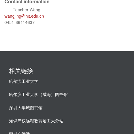
Contact information
Teacher Wang
wangjing@hit.edu.cn
0451-86414637
相关链接
哈尔滨工业大学
哈尔滨工业大学（威海）图书馆
深圳大学城图书馆
知识产权远程教育哈工大分站