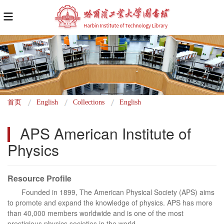
面
首页
English
Collections
English
包
APS American Institute of 
屑
Physics
Resource Profile
Founded in 1899, The American Physical Society (APS) aims
to promote and expand the knowledge of physics. APS has more
than 40,000 members worldwide and is one of the most
prestigious physics societies in the world.